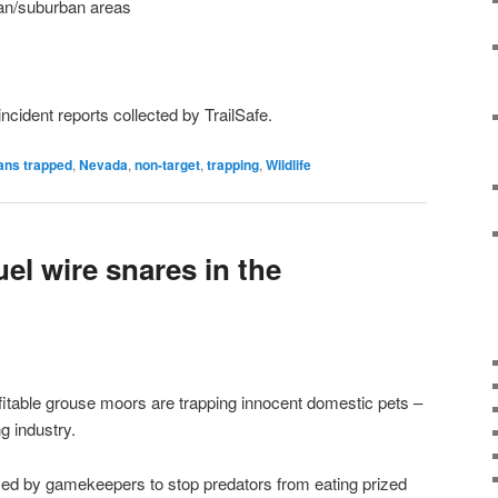
ban/suburban areas
 incident reports collected by TrailSafe.
ns trapped
,
Nevada
,
non-target
,
trapping
,
Wildlife
uel wire snares in the
ofitable grouse moors are trapping innocent domestic pets –
g industry.
sed by gamekeepers to stop predators from eating prized