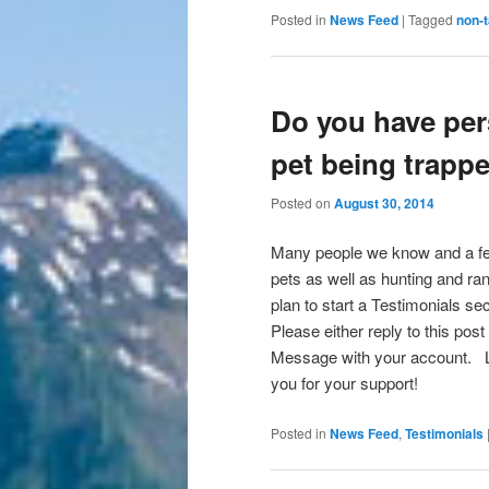
Posted in
News Feed
|
Tagged
non-t
Do you have per
pet being trapp
Posted on
August 30, 2014
Many people we know and a fe
pets as well as hunting and ran
plan to start a Testimonials 
Please either reply to this po
Message with your account. L
you for your support!
Posted in
News Feed
,
Testimonials