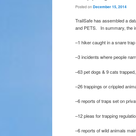
Posted on
December 15, 2014
TrailSafe has assembled a dat
and PETS. In summary, the inc
–1 hiker caught in a snare trap 
–3 incidents where people nar
–63 pet dogs & 9 cats trapped,
–26 trappings or crippled anim
–6 reports of traps set on priv
–12 pleas for trapping regulatio
–6 reports of wild animals maim