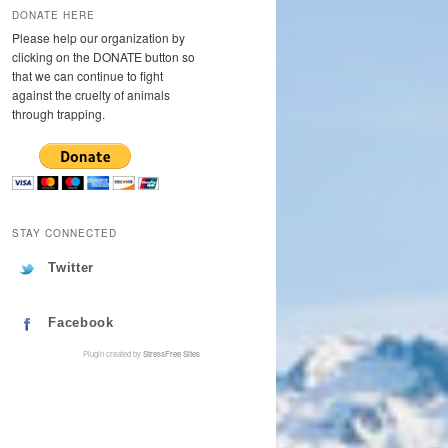
DONATE HERE
Please help our organization by
clicking on the DONATE button so
that we can continue to fight
against the cruelty of animals
through trapping.
STAY CONNECTED
Twitter
Facebook
Plugin created by
StressFree Sites