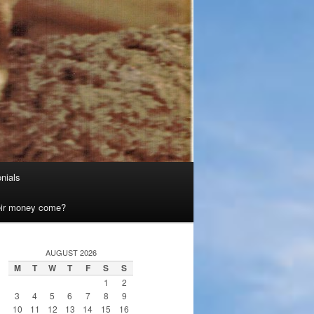
nials
heir money come?
AUGUST 2026
M
T
W
T
F
S
S
1
2
3
4
5
6
7
8
9
10
11
12
13
14
15
16