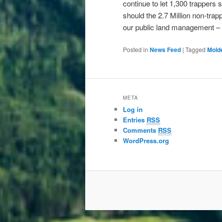
continue to let 1,300 trappers s
should the 2.7 Million non-tra
our public land management – 
Posted in
News Feed
|
Tagged
Mold
META
Log in
Entries
RSS
Comments
RSS
WordPress.org