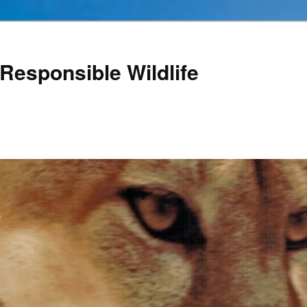
Responsible Wildlife