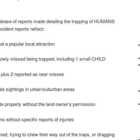
abase of reports made detailing the trapping of HUMANS
ident reports reflect:
at a popular local attraction
rowly missed being trapped, including 1 small CHILD
 plus 2 reported as near misses
als sightings in urban/suburban areas
ate property without the land owner’s permission
ns without specific reports of injuries
ed, trying to chew their way out of the traps, or dragging