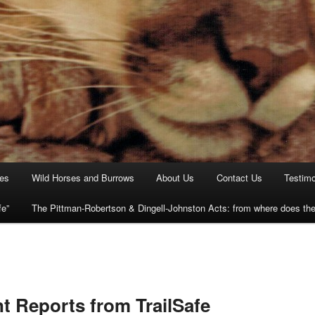
ies
Wild Horses and Burrows
About Us
Contact Us
Testimo
fe”
The Pittman-Robertson & Dingell-Johnston Acts: from where does t
t Reports from TrailSafe