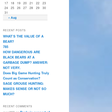
17
18
19
20
21
22
23
24
25
26
27
28
29
30
31
« Aug
RECENT POSTS
WHAT’S THE VALUE OF A
BEAR?
785
HOW DANGEROUS ARE
BLACK BEARS AT A
GARBAGE DUMP? ANSWER:
NOT VERY.
Does Big Game Hunting Truly
Count as Conservation?
SAGE GROUSE HUNTING:
MAKES SENSE OR NOT SO
MUCH?
RECENT COMMENTS