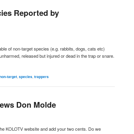
ies Reported by
ble of non-target species (e.g. rabbits, dogs, cats etc)
nharmed, released but injured or dead in the trap or snare.
non-target
,
species
,
trappers
iews Don Molde
the KOLOTV website and add your two cents. Do we