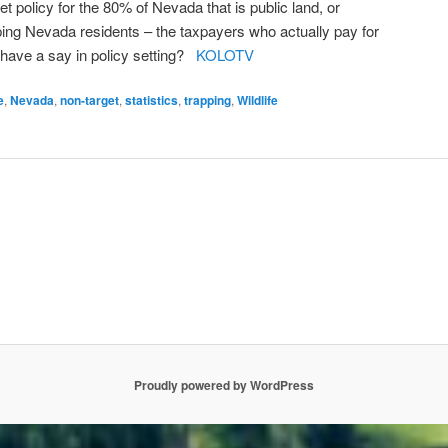
et policy for the 80% of Nevada that is public land, or
pping Nevada residents – the taxpayers who actually pay for
have a say in policy setting?
KOLOTV
e
,
Nevada
,
non-target
,
statistics
,
trapping
,
Wildlife
Proudly powered by WordPress