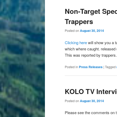
Non-Target Spec
Trappers
Posted on
August 30, 2014
Clicking here
will show you a ta
which where caught. released u
This was reported by trappers.
Posted in
Press Releases
|
Tagged
KOLO TV Interv
Posted on
August 30, 2014
Please see the comments on 