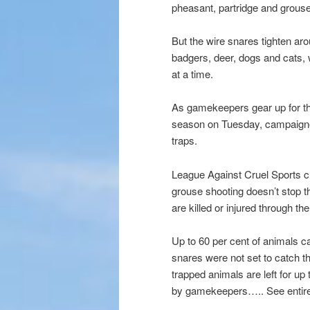
pheasant, partridge and grouse 
But the wire snares tighten ar
badgers, deer, dogs and cats, w
at a time.
As gamekeepers gear up for the
season on Tuesday, campaigners
traps.
League Against Cruel Sports c
grouse shooting doesn’t stop 
are killed or injured through t
Up to 60 per cent of animals c
snares were not set to catch 
trapped animals are left for up 
by gamekeepers….. See entire 