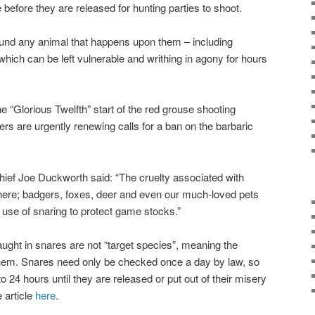
before they are released for hunting parties to shoot.
ound any animal that happens upon them – including
hich can be left vulnerable and writhing in agony for hours
 “Glorious Twelfth” start of the red grouse shooting
 are urgently renewing calls for a ban on the barbaric
hief Joe Duckworth said: “The cruelty associated with
there; badgers, foxes, deer and even our much-loved pets
he use of snaring to protect game stocks.”
aught in snares are not “target species”, meaning the
them. Snares need only be checked once a day by law, so
to 24 hours until they are released or put out of their misery
article
here
.