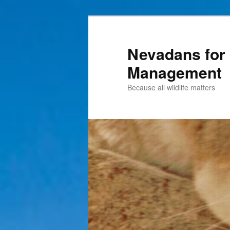
Nevadans for 
Management
Because all wildlife matters