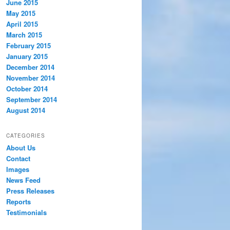
June 2015
May 2015
April 2015
March 2015
February 2015
January 2015
December 2014
November 2014
October 2014
September 2014
August 2014
CATEGORIES
About Us
Contact
Images
News Feed
Press Releases
Reports
Testimonials