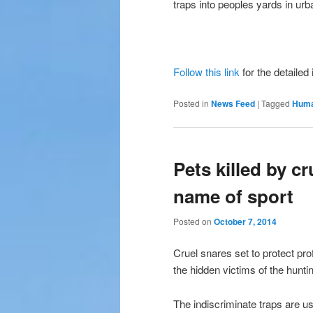
traps into peoples yards in ur
Follow this link
for the detailed
Posted in
News Feed
|
Tagged
Huma
Pets killed by cr
name of sport
Posted on
October 7, 2014
Cruel snares set to protect pr
the hidden victims of the huntin
The indiscriminate traps are u