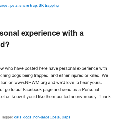
arget
,
pets
,
snare trap
,
UK trapping
sonal experience with a
ed?
w who have posted here have personal experience with
ching dogs being trapped, and either injured or killed. We
section on www.NRWM.org and we’d love to hear yours.
st or go to our Facebook page and send us a Personal
et us know if you’d like them posted anonymously. Thank
|
Tagged
cats
,
dogs
,
non-target
,
pets
,
traps