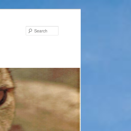
Search