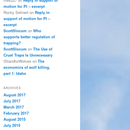
mes227
on
Reply in support of
motion for PI – excerpt
Rocky Sehnert
on
Reply in
support of motion for PI –
excerpt
ScottSlocum
on
Who
supports better regulation of
trapping?
ScottSlocum
on
The Use of
Cruel Traps Is Unnecessary
IStandforWolves
on
The
economics of wolf killing,
part 1: Idaho
ARCHIVES
August 2017
July 2017
March 2017
February 2017
August 2015
July 2015