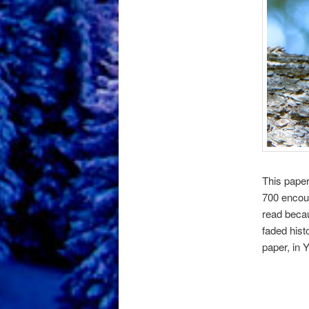
This paper
700 encoun
read becau
faded hist
paper, in 