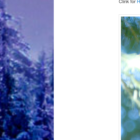
Clink for
H