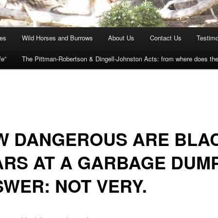
ies
Wild Horses and Burrows
About Us
Contact Us
Testimo
fe”
The Pittman-Robertson & Dingell-Johnston Acts: from where does t
W DANGEROUS ARE BLA
ARS AT A GARBAGE DUM
WER: NOT VERY.