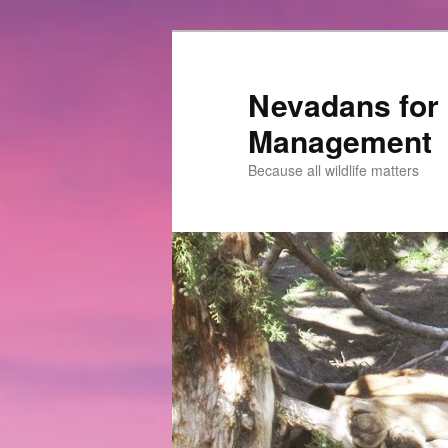
Nevadans for 
Management
Because all wildlife matters