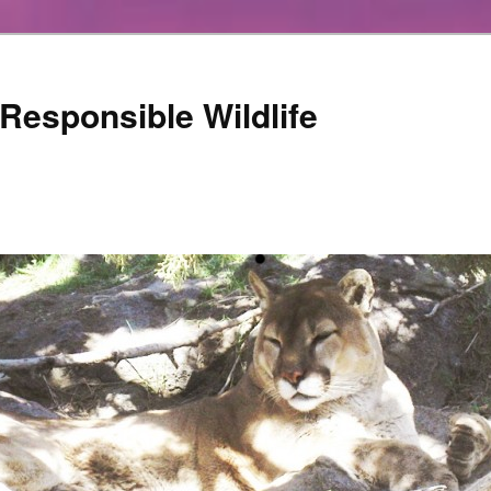
Responsible Wildlife