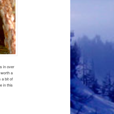
s in over
 worth a
a bit of
 in this