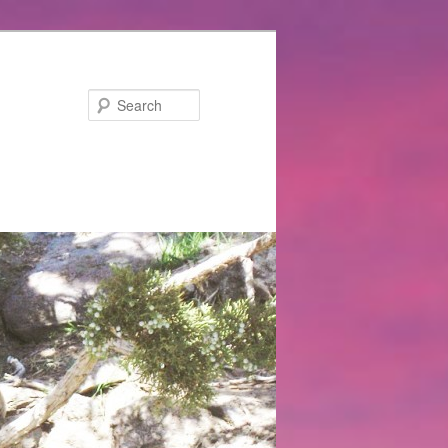
Search