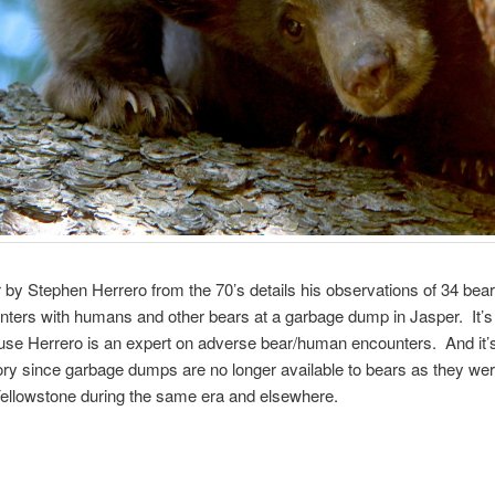
 by Stephen Herrero from the 70’s details his observations of 34 bear
ters with humans and other bears at a garbage dump in Jasper. It’s
se Herrero is an expert on adverse bear/human encounters. And it’s 
ory since garbage dumps are no longer available to bears as they were
Yellowstone during the same era and elsewhere.