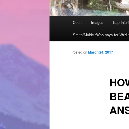
Main
Court
Images
Trap Injur
Skip
menu
Smith/Molde “Who pays for Wildli
to
primary
Posted on
March 24, 2017
content
HO
BE
ANS