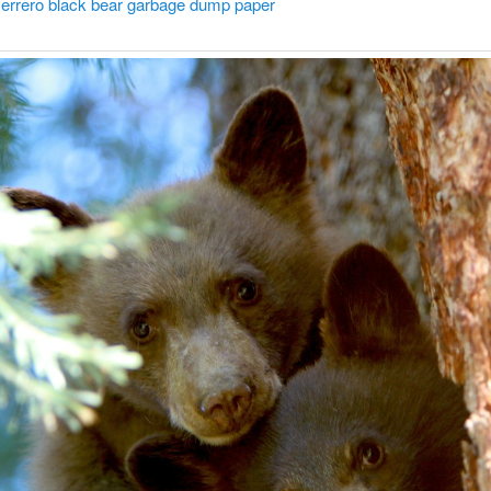
errero black bear garbage dump paper