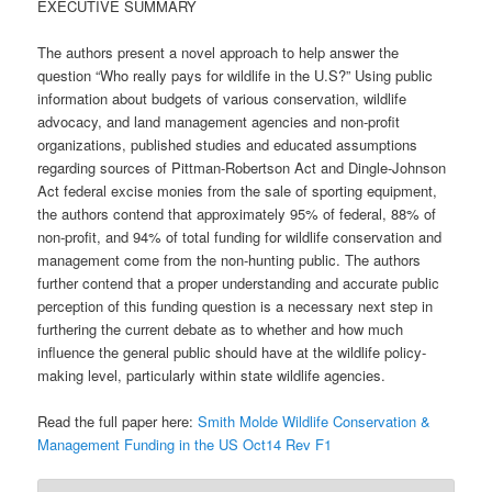
EXECUTIVE SUMMARY
The authors present a novel approach to help answer the
question “Who really pays for wildlife in the U.S?” Using public
information about budgets of various conservation, wildlife
advocacy, and land management agencies and non-profit
organizations, published studies and educated assumptions
regarding sources of Pittman-Robertson Act and Dingle-Johnson
Act federal excise monies from the sale of sporting equipment,
the authors contend that approximately 95% of federal, 88% of
non-profit, and 94% of total funding for wildlife conservation and
management come from the non-hunting public. The authors
further contend that a proper understanding and accurate public
perception of this funding question is a necessary next step in
furthering the current debate as to whether and how much
influence the general public should have at the wildlife policy-
making level, particularly within state wildlife agencies.
Read the full paper here:
Smith Molde Wildlife Conservation &
Management Funding in the US Oct14 Rev F1