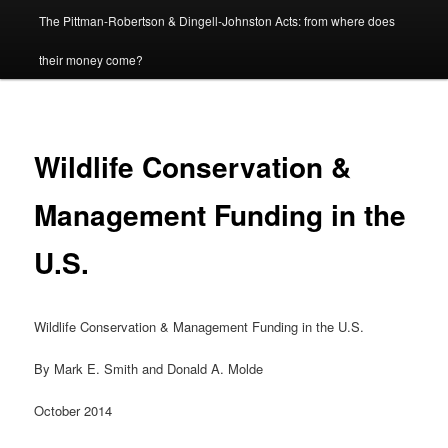
The Pittman-Robertson & Dingell-Johnston Acts: from where does
content
their money come?
Wildlife Conservation &
Management Funding in the
U.S.
Wildlife Conservation & Management Funding in the U.S.
By Mark E. Smith and Donald A. Molde
October 2014