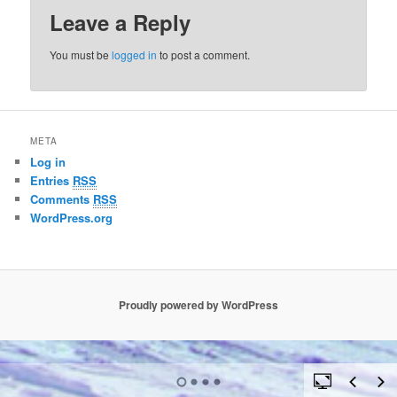
Leave a Reply
You must be
logged in
to post a comment.
META
Log in
Entries
RSS
Comments
RSS
WordPress.org
Proudly powered by WordPress