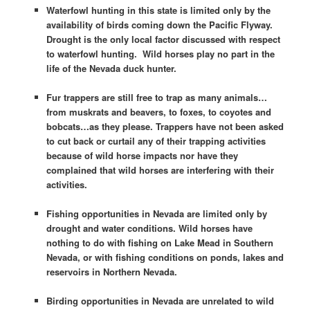
Waterfowl hunting in this state is limited only by the
availability of birds coming down the Pacific Flyway.
Drought is the only local factor discussed with respect
to waterfowl hunting. Wild horses play no part in the
life of the Nevada duck hunter.
Fur trappers are still free to trap as many animals…
from muskrats and beavers, to foxes, to coyotes and
bobcats…as they please. Trappers have not been asked
to cut back or curtail any of their trapping activities
because of wild horse impacts nor have they
complained that wild horses are interfering with their
activities.
Fishing opportunities in Nevada are limited only by
drought and water conditions. Wild horses have
nothing to do with fishing on Lake Mead in Southern
Nevada, or with fishing conditions on ponds, lakes and
reservoirs in Northern Nevada.
Birding opportunities in Nevada are unrelated to wild