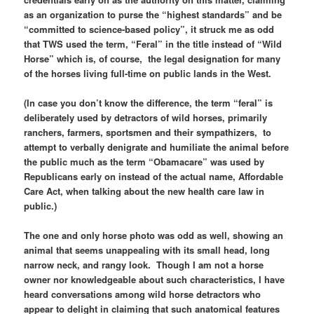
as an organization to purse the “highest standards” and be
“committed to science-based policy”, it struck me as odd
that TWS used the term, “Feral” in the title instead of “Wild
Horse” which is, of course, the legal designation for many
of the horses living full-time on public lands in the West.
(In case you don’t know the difference, the term “feral” is
deliberately used by detractors of wild horses, primarily
ranchers, farmers, sportsmen and their sympathizers, to
attempt to verbally denigrate and humiliate the animal before
the public much as the term “Obamacare” was used by
Republicans early on instead of the actual name, Affordable
Care Act, when talking about the new health care law in
public.)
The one and only horse photo was odd as well, showing an
animal that seems unappealing with its small head, long
narrow neck, and rangy look. Though I am not a horse
owner nor knowledgeable about such characteristics, I have
heard conversations among wild horse detractors who
appear to delight in claiming that such anatomical features