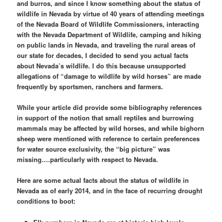
and burros, and since I know something about the status of
wildlife in Nevada by virtue of 40 years of attending meetings
of the Nevada Board of Wildlife Commissioners, interacting
with the Nevada Department of Wildlife, camping and hiking
on public lands in Nevada, and traveling the rural areas of
our state for decades, I decided to send you actual facts
about Nevada’s wildlife. I do this because unsupported
allegations of “damage to wildlife by wild horses” are made
frequently by sportsmen, ranchers and farmers.
While your article did provide some bibliography references
in support of the notion that small reptiles and burrowing
mammals may be affected by wild horses, and while bighorn
sheep were mentioned with reference to certain preferences
for water source exclusivity, the “big picture” was
missing….particularly with respect to Nevada.
Here are some actual facts about the status of wildlife in
Nevada as of early 2014, and in the face of recurring drought
conditions to boot: