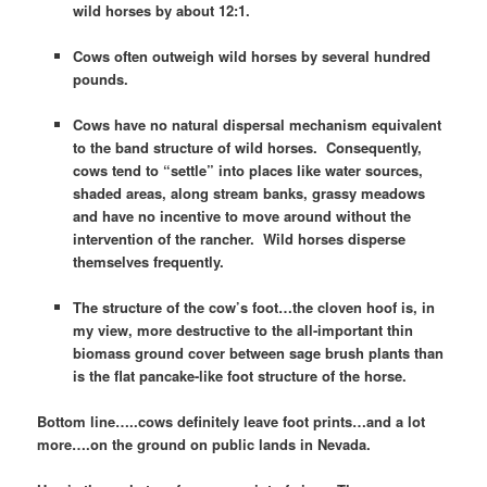
wild horses by about 12:1.
Cows often outweigh wild horses by several hundred
pounds.
Cows have no natural dispersal mechanism equivalent
to the band structure of wild horses. Consequently,
cows tend to “settle” into places like water sources,
shaded areas, along stream banks, grassy meadows
and have no incentive to move around without the
intervention of the rancher. Wild horses disperse
themselves frequently.
The structure of the cow’s foot…the cloven hoof is, in
my view, more destructive to the all-important thin
biomass ground cover between sage brush plants than
is the flat pancake-like foot structure of the horse.
Bottom line…..cows definitely leave foot prints…and a lot
more….on the ground on public lands in Nevada.