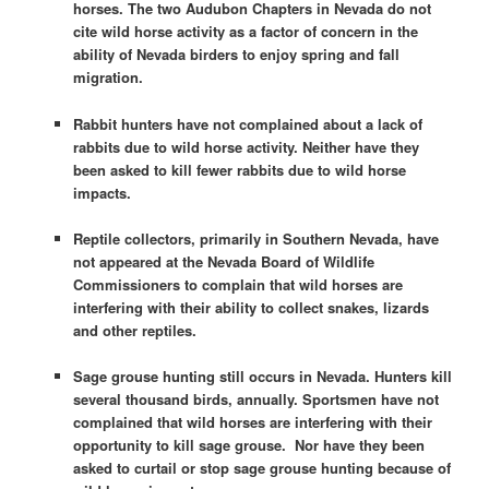
horses. The two Audubon Chapters in Nevada do not
cite wild horse activity as a factor of concern in the
ability of Nevada birders to enjoy spring and fall
migration.
Rabbit hunters have not complained about a lack of
rabbits due to wild horse activity. Neither have they
been asked to kill fewer rabbits due to wild horse
impacts.
Reptile collectors, primarily in Southern Nevada, have
not appeared at the Nevada Board of Wildlife
Commissioners to complain that wild horses are
interfering with their ability to collect snakes, lizards
and other reptiles.
Sage grouse hunting still occurs in Nevada. Hunters kill
several thousand birds, annually. Sportsmen have not
complained that wild horses are interfering with their
opportunity to kill sage grouse. Nor have they been
asked to curtail or stop sage grouse hunting because of