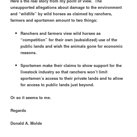
Here’s the real story from my point of view. The
unsupported allegations about damage to the environment
and “wildlife” by wild horses as claimed by ranchers,
farmers and sportsmen amount to two things:
Ranchers and farmers view wild horses as
“competition” for their own (subsidized) use of the
public lands and wish the animals gone for economic
reasons.
Sportsmen make their claims to show support for the
livestock industry so that ranchers won’t limit
sportsmen’s access to their private lands and to allow
for access to public lands just beyond.
Or so it seems to me.
Regards
Donald A. Molde