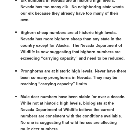
Elk numbers in Nevada are at historic high levels.
Nevada has too many elk. No neighboring state wants
our elk because they already have too many of their
own.
Bighorn sheep numbers are at historic high levels.
Nevada has more bighorn sheep than any state in the
country except for Alaska. The Nevada Department of
Wildlife is now suggesting that bighorn numbers are
exceeding “carrying capacity” and need to be reduced.
Pronghorns are at historic high levels. Never have there
been so many pronghorns in Nevada. They may be
reaching “carrying capacity” limits.
Mule deer numbers have been stable for over a decade.
While not at historic high levels, biologists at the
Nevada Department of Wildlife believe the current
numbers are consistent with the conditions available.
No one is suggesting that wild horses are affecting
mule deer numbers.