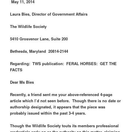
M
ay 11, 2014
Laura Bies, Director of Government Affairs
The Wildlife Society
5410 Grosvenor Lane, Suite 200
Bethesda, Maryland 20814-2144
Regarding: TWS publication: FERAL HORSES: GET THE
FACTS
Dear Ms Bies
Recently, a friend sent me your above-referenced 4-page
article which I’d not seen before. Though there is no date or
authorship designated, it appears that the piece was
probably issued within the past 3-4 years.
Though the Wildlife Society touts its members professional
credentials early on as the authority on this matter, claiming