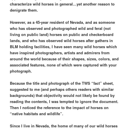
characterize wild horses in general…yet another reason to
denigrate them.
However, as a 45-year resident of Nevada, and as someone
who has observed and photographed wild and feral (not
living on public land) horses on public and checkerboard
lands, and who has observed wild horses after gathers in
BLM holding facilities, I have seen many wild horses which
have inspired photographers, artists and admirers from
around the world because of their shapes, sizes, colors, and
associated features, none of which were captured with your
photograph.
Because the title and photograph of the TWS “fact” sheet,
suggested to me (and perhaps others readers with similar
backgrounds) that objectivity would not likely be found by
reading the contents, I was tempted to ignore the document.
Then I noticed the reference to the impact of horses on
“native habitats and wildlife”.
Since I live in Nevada, the home of many of our wild horses