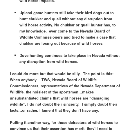
wild horse impacts.
Upland game hunters still take their bird dogs out to
hunt chukkar and quail without any disruption from
wild horse activity. No chukkar or quail hunter has, to
my knowledge, ever come to the Nevada Board of
Wildlife Commissioners and tried to make a case that
chukkar are losing out because of wild horses.
Dove hunting continues to take place in Nevada without
any disruption from wild horses.
I could do more but that would be silly. The point is this:
When anybody….TWS, Nevada Board of Wildlife
Commissioners, representatives of the Nevada Department of
Wildlife, the noisiest of the sportsmen…makes
unsubstantiated claims that wild horses are “damaging
wildlife”, I do not doubt their sincerity. I simply doubt their
facts…or rather, I lament that they don’t have any.
Putting it another way, for those detractors of wild horses to
convince us that their assertion has merit, they’ll need to