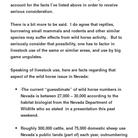
account for the facts I’ve listed above in order to receive
serious consideration.
There is a bit more to be said. I do agree that reptiles,
burrowing small mammals and rodents and other similar
species may suffer effects from wild horse activity.. But to
seriously consider that possibility, one has to factor in
livestock use of the same or similar areas, and use by big
game ungulates.
Speaking of livestock use, here are facts regarding that
aspect of the wild horse issue in Nevada:
-The current “guesstimate” of wild horse numbers in
Nevada is between 27,000 – 30,000 according to the
habitat biologist from the Nevada Department of
Wildlife who so stated in a presentation this past
weekend.
Roughly 300,000 cattle, and 75,000 domestic sheep use
Nevada’s public lands (part of) each year, outnumbering