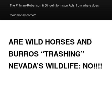
The Pittman-Robertson & Dingell-Johnston Acts: from where does
content
their money come?
ARE WILD HORSES AND
BURROS “TRASHING”
NEVADA’S WILDLIFE: NO!!!!