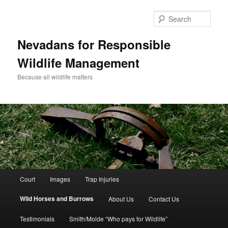
Sear
Nevadans for Responsible
Wildlife Management
Because all wildlife matters
Main
Court
Images
Trap Injuries
Skip
menu
Wild Horses and Burrows
About Us
Contact Us
to
Testimonials
Smith/Molde “Who pays for Wildlife”
primary