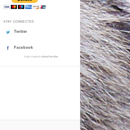
STAY CONNECTED
Twitter
Facebook
Plugin created by
StressFree Sites