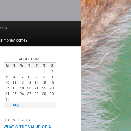
nials
heir money come?
AUGUST 2026
M
T
W
T
F
S
S
1
2
3
4
5
6
7
8
9
10
11
12
13
14
15
16
17
18
19
20
21
22
23
24
25
26
27
28
29
30
31
« Aug
RECENT POSTS
WHAT’S THE VALUE OF A