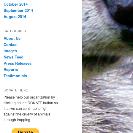
October 2014
September 2014
August 2014
CATEGORIES
About Us
Contact
Images
News Feed
Press Releases
Reports
Testimonials
DONATE HERE
Please help our organization by
clicking on the DONATE button so
that we can continue to fight
against the cruelty of animals
through trapping.