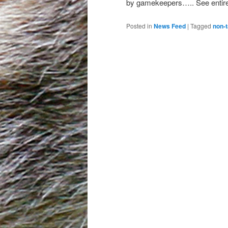
by gamekeepers….. See entire 
Posted in
News Feed
|
Tagged
non-t