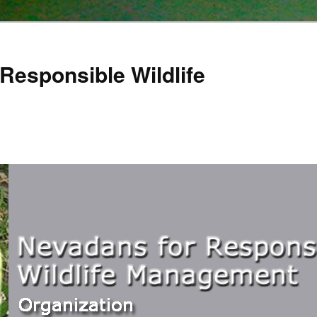
Responsible Wildlife