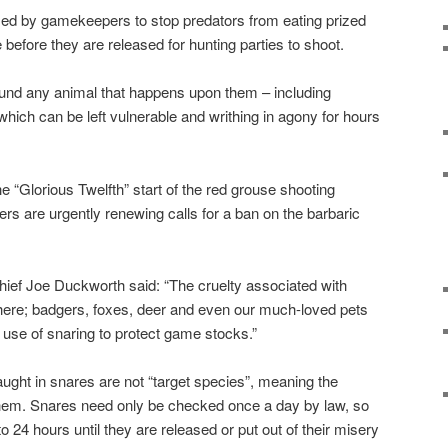
sed by gamekeepers to stop predators from eating prized
before they are released for hunting parties to shoot.
ound any animal that happens upon them – including
hich can be left vulnerable and writhing in agony for hours
 “Glorious Twelfth” start of the red grouse shooting
 are urgently renewing calls for a ban on the barbaric
hief Joe Duckworth said: “The cruelty associated with
there; badgers, foxes, deer and even our much-loved pets
he use of snaring to protect game stocks.”
aught in snares are not “target species”, meaning the
them. Snares need only be checked once a day by law, so
to 24 hours until they are released or put out of their misery