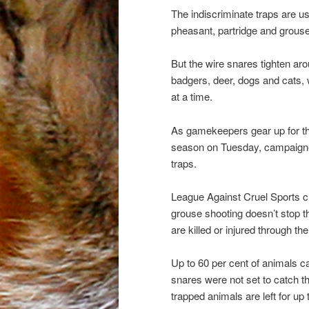
The indiscriminate traps are u
pheasant, partridge and grouse 
But the wire snares tighten ar
badgers, deer, dogs and cats, w
at a time.
As gamekeepers gear up for the
season on Tuesday, campaigners
traps.
League Against Cruel Sports c
grouse shooting doesn’t stop 
are killed or injured through t
Up to 60 per cent of animals c
snares were not set to catch 
trapped animals are left for up 