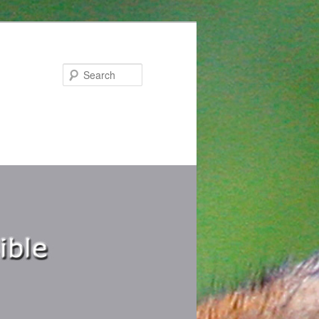
Search