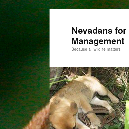
Nevadans for 
Management
Because all wildlife matters