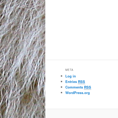
META
Log in
Entries
RSS
Comments
RSS
WordPress.org