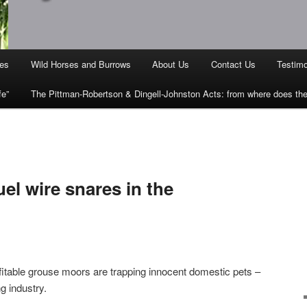
ies
Wild Horses and Burrows
About Us
Contact Us
Testimo
fe”
The Pittman-Robertson & Dingell-Johnston Acts: from where does t
uel wire snares in the
ofitable grouse moors are trapping innocent domestic pets –
g industry.