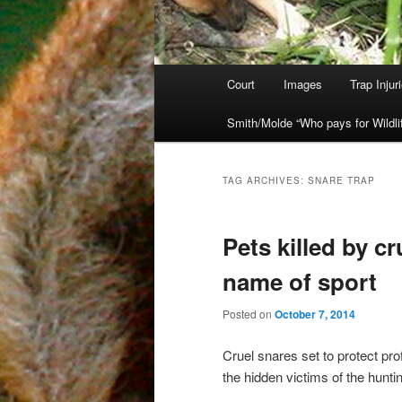
Main
Court
Images
Trap Injur
Skip
Skip
menu
Smith/Molde “Who pays for Wildli
to
to
primary
secondary
TAG ARCHIVES:
SNARE TRAP
content
content
Pets killed by cr
name of sport
Posted on
October 7, 2014
Cruel snares set to protect pr
the hidden victims of the huntin