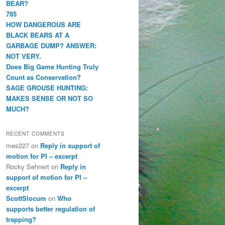
BEAR?
785
HOW DANGEROUS ARE
BLACK BEARS AT A
GARBAGE DUMP? ANSWER:
NOT VERY.
Does Big Game Hunting Truly
Count as Conservation?
SAGE GROUSE HUNTING:
MAKES SENSE OR NOT SO
MUCH?
RECENT COMMENTS
mes227
on
Reply in support of
motion for PI – excerpt
Rocky Sehnert
on
Reply in
support of motion for PI –
excerpt
ScottSlocum
on
Who
supports better regulation of
trapping?