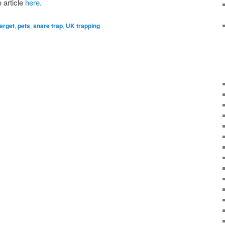
article
here
.
arget
,
pets
,
snare trap
,
UK trapping