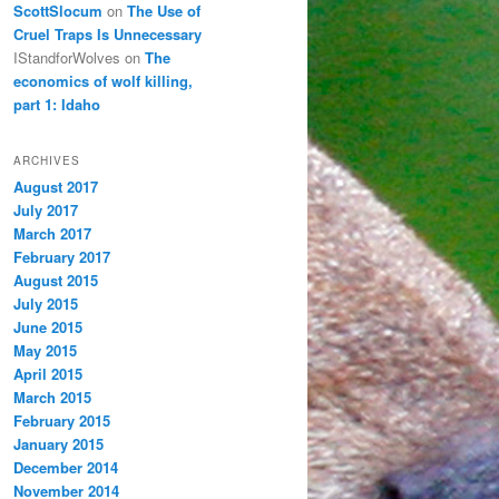
ScottSlocum
on
The Use of
Cruel Traps Is Unnecessary
IStandforWolves
on
The
economics of wolf killing,
part 1: Idaho
ARCHIVES
August 2017
July 2017
March 2017
February 2017
August 2015
July 2015
June 2015
May 2015
April 2015
March 2015
February 2015
January 2015
December 2014
November 2014