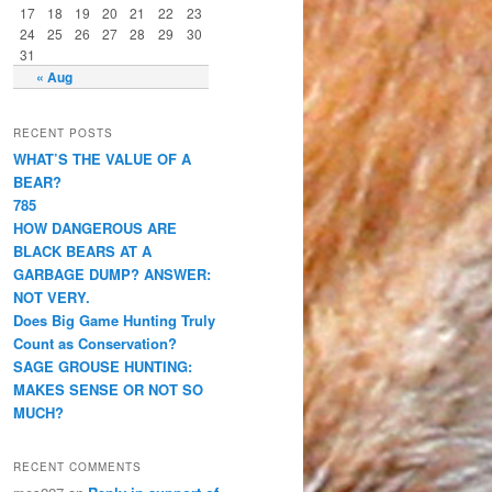
17
18
19
20
21
22
23
24
25
26
27
28
29
30
31
« Aug
RECENT POSTS
WHAT’S THE VALUE OF A
BEAR?
785
HOW DANGEROUS ARE
BLACK BEARS AT A
GARBAGE DUMP? ANSWER:
NOT VERY.
Does Big Game Hunting Truly
Count as Conservation?
SAGE GROUSE HUNTING:
MAKES SENSE OR NOT SO
MUCH?
RECENT COMMENTS