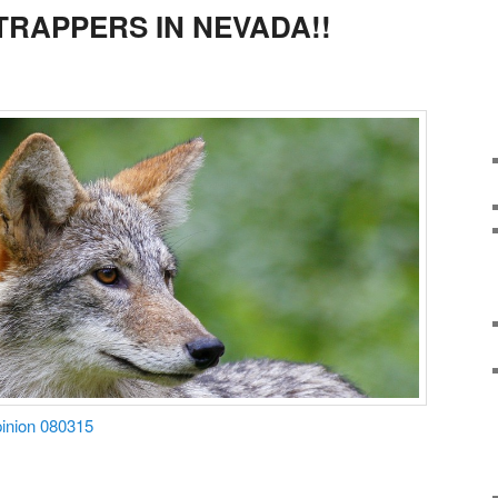
RAPPERS IN NEVADA!!
Opinion 080315