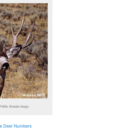
Public domain image.
le Deer Numbers