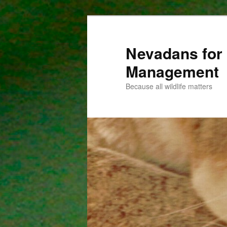
Nevadans for 
Management
Because all wildlife matters