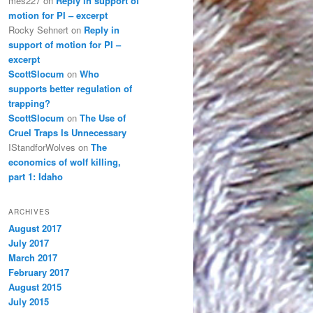
mes227
on
Reply in support of
motion for PI – excerpt
Rocky Sehnert
on
Reply in
support of motion for PI –
excerpt
ScottSlocum
on
Who
supports better regulation of
trapping?
ScottSlocum
on
The Use of
Cruel Traps Is Unnecessary
IStandforWolves
on
The
economics of wolf killing,
part 1: Idaho
ARCHIVES
August 2017
July 2017
March 2017
February 2017
August 2015
July 2015