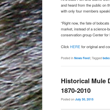
and heard from the public on th
with only four members speakin
“Right now, the fate of bobcats is
market, instead of a science-
conservation group Center for B
Click
HERE
for original and co
Posted in
News Feed
|
Tagged
bobc
Historical Mule
1870-2010
Posted on
July 30, 2015