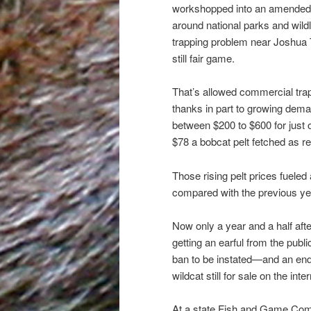
workshopped into an amended 
around national parks and wildl
trapping problem near Joshua T
still fair game.
That’s allowed commercial trap
thanks in part to growing dema
between $200 to $600 for just 
$78 a bobcat pelt fetched as r
Those rising pelt prices fueled
compared with the previous yea
Now only a year and a half after
getting an earful from the publi
ban to be instated—and an end t
wildcat still for sale on the int
At a state Fish and Game Commi