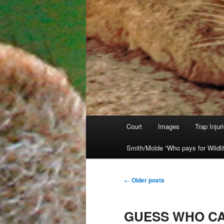
Main
Court
Images
Trap Injur
Skip
Skip
menu
Smith/Molde “Who pays for Wildli
to
to
primary
secondary
Post
←
Older posts
navigation
content
content
GUESS WHO CA