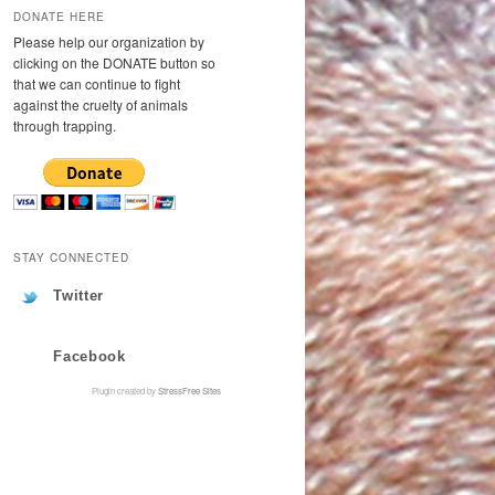
DONATE HERE
Please help our organization by
clicking on the DONATE button so
that we can continue to fight
against the cruelty of animals
through trapping.
STAY CONNECTED
Twitter
Facebook
Plugin created by
StressFree Sites