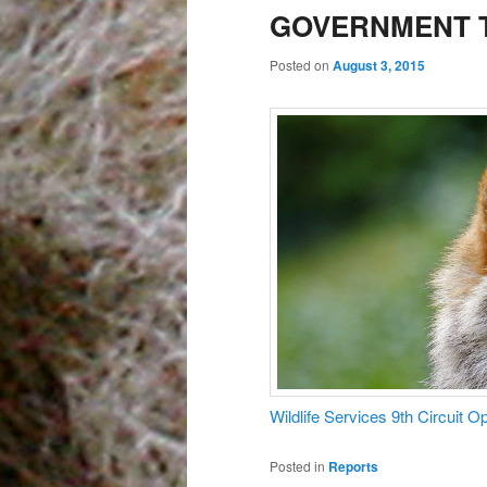
GOVERNMENT T
Posted on
August 3, 2015
Wildlife Services 9th Circuit 
Posted in
Reports