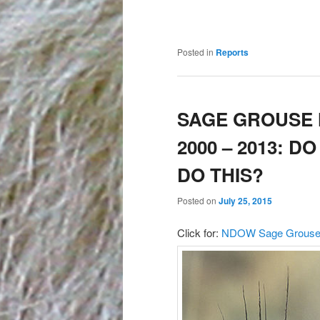
Posted in
Reports
SAGE GROUSE 
2000 – 2013: 
DO THIS?
Posted on
July 25, 2015
Click for:
NDOW Sage Grouse K