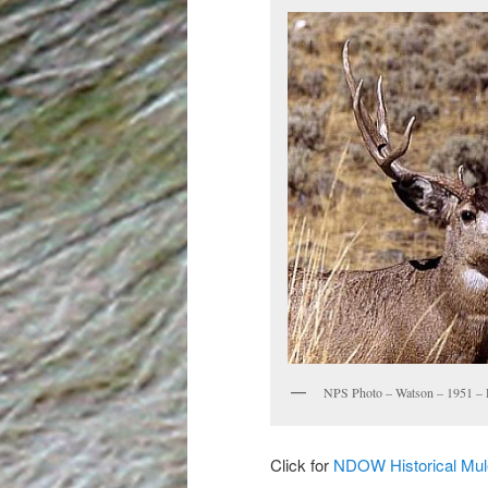
NPS Photo – Watson – 1951 – 
Click for
NDOW Historical Mu