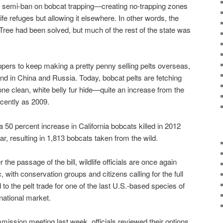
semi-ban on bobcat trapping—creating no-trapping zones
ife refuges but allowing it elsewhere. In other words, the
ree had been solved, but much of the rest of the state was
pers to keep making a pretty penny selling pelts overseas,
nd in China and Russia. Today, bobcat pelts are fetching
one clean, white belly fur hide—quite an increase from the
ecently as 2009.
 a 50 percent increase in California bobcats killed in 2012
r, resulting in 1,813 bobcats taken from the wild.
 the passage of the bill, wildlife officials are once again
c, with conservation groups and citizens calling for the full
o the pelt trade for one of the last U.S.-based species of
ernational market.
ssion meeting last week, officials reviewed their options