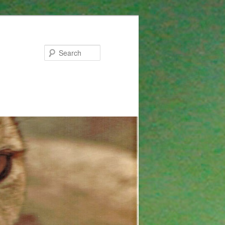
Search