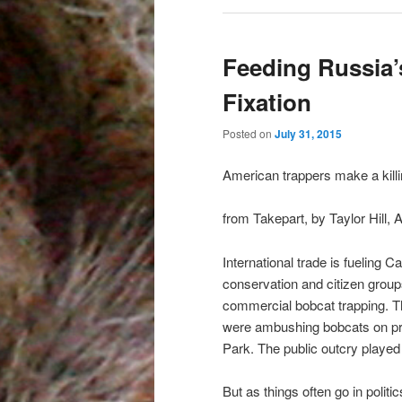
Feeding Russia’
Fixation
Posted on
July 31, 2015
American trappers make a killi
from Takepart, by Taylor Hill, A
International trade is fueling 
conservation and citizen groups 
commercial bobcat trapping. Th
were ambushing bobcats on pri
Park. The public outcry played 
But as things often go in politi