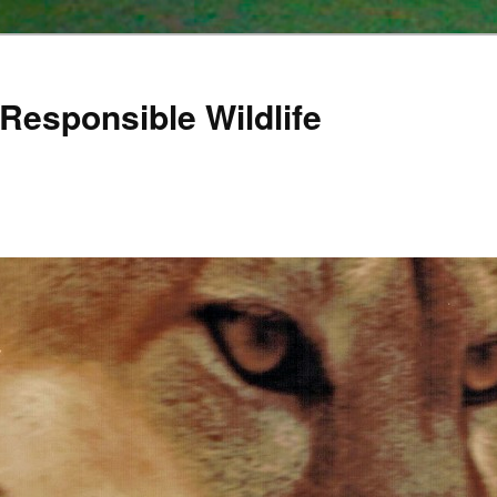
Responsible Wildlife