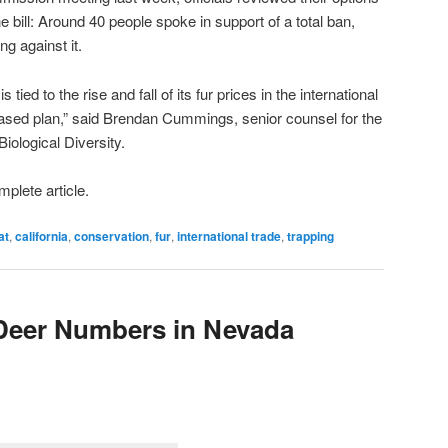
e bill: Around 40 people spoke in support of a total ban,
g against it.
 tied to the rise and fall of its fur prices in the international
based plan,” said Brendan Cummings, senior counsel for the
iological Diversity.
mplete article.
at
,
california
,
conservation
,
fur
,
international trade
,
trapping
 Deer Numbers in Nevada