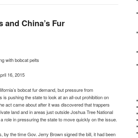
s and China’s Fur
ng with bobcat pelts
pril 16, 2015
California’s bobcat fur demand, but pressure from
is pushing the state to look at an all-out prohibition on
e act came about after it was discovered that trappers
vate land and in areas just outside Joshua Tree National
a role in pressuring the state to move quickly on the issue.
cs, by the time Gov. Jerry Brown signed the bill, it had been