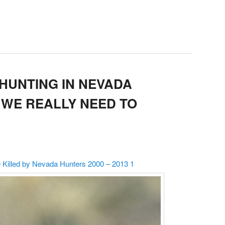
HUNTING IN NEVADA
DO WE REALLY NEED TO
illed by Nevada Hunters 2000 – 2013 1