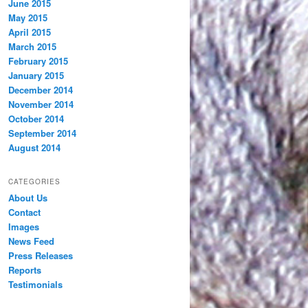
June 2015
May 2015
April 2015
March 2015
February 2015
January 2015
December 2014
November 2014
October 2014
September 2014
August 2014
CATEGORIES
About Us
Contact
Images
News Feed
Press Releases
Reports
Testimonials