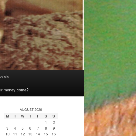
nials
heir money come?
AUGUST 2026
M
T
W
T
F
S
S
1
2
3
4
5
6
7
8
9
10
11
12
13
14
15
16