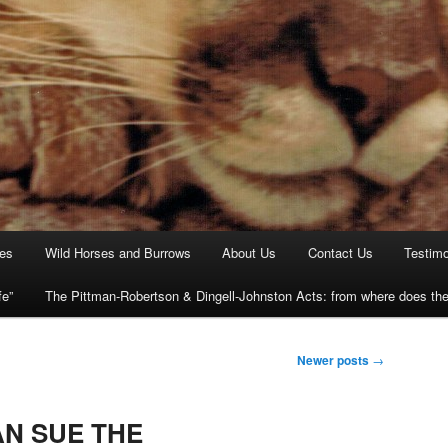
ies
Wild Horses and Burrows
About Us
Contact Us
Testimo
fe”
The Pittman-Robertson & Dingell-Johnston Acts: from where does t
Newer posts
→
N SUE THE