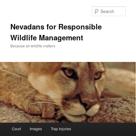
Sear
Nevadans for Responsible
Wildlife Management
Because all wildlife matters
Main
Court
Images
Trap Injuries
Skip
menu