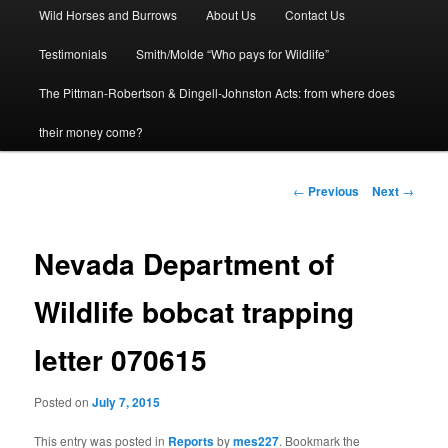
Wild Horses and Burrows
About Us
Contact Us
to
Testimonials
Smith/Molde “Who pays for Wildlife”
primary
The Pittman-Robertson & Dingell-Johnston Acts: from where does
content
their money come?
Post
←
Previous
Next
→
navigation
Nevada Department of
Wildlife bobcat trapping
letter 070615
Posted on
July 7, 2015
This entry was posted in
Reports
by
mes227
. Bookmark the