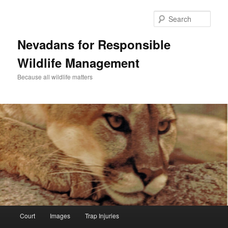
Sear
Nevadans for Responsible
Wildlife Management
Because all wildlife matters
Main
Court
Images
Trap Injuries
Skip
menu