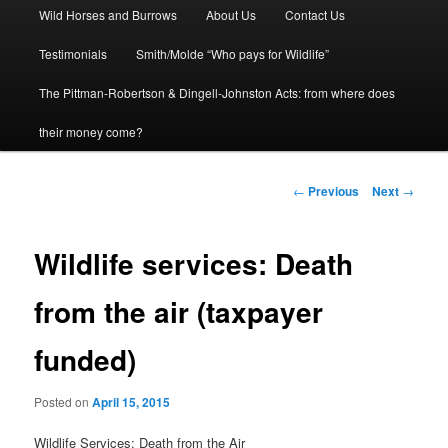
Wild Horses and Burrows
About Us
Contact Us
to
Testimonials
Smith/Molde “Who pays for Wildlife”
primary
The Pittman-Robertson & Dingell-Johnston Acts: from where does
content
their money come?
Post
←
Previous
Next
→
navigation
Wildlife services: Death
from the air (taxpayer
funded)
Posted on
April 15, 2015
Wildlife Services: Death from the Air