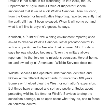
Defazio is not alone in his wondering. In late 2013, the US
Department of Agriculture’s Office of Inspector General
announced that it would audit Wildlife Services. Tom Knudson,
from the Center for Investigative Reporting, reported recently that
the audit still hasn’t been released. When it will come out and
what it will find is anyone’s guess, he says.
Knudson, a Pulitzer Prize-winning environment reporter, once
asked to observe Wildlife Services’ lethal predator control in
action on public land in Nevada. Their answer: NO. Knudson
says he was shocked because, “Even the military allows
reporters into the field on its missions overseas. Here at home,
on land owned by all Americans, Wildlife Services does not.”
Wildlife Services has operated under various identities and
hidden within different departments for more than 100 years.
Some say it helped clear the West for our nation’s expansion.
But times have changed and so have public attitudes about
protecting wildlife. It’s time for Wildlife Services to stop the
senseless carnage, to be open about what they do, and to focus
on nonlethal control.