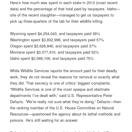
Here’s how much was spent in each state in 2013 (most recent
data) and the percentage of that total paid by taxpayers. Idaho—
site of the recent slaughter—managed to get us taxpayers to
pick up three-quarters of the tab for their wildlife killing.
Wyoming spent $4,254,043, and taxpayers paid 36%
Washington spent $3,832,996, and taxpayers paid 57%
Oregon spent $3,628,846, and taxpayers paid 37%
Montana spent $3,077,910, and taxpayers paid 52%
Idaho spent $2,066,106, and taxpayers paid 75%
While Wildlife Services reports the amount paid for their deadly
work, they do not reveal the reasons for removal or exactly what
they did. That secrecy is one of critics’ biggest complaints.
“Wildlife Services is one of the most opaque and obstinate
departments I’ve dealt with,” said U.S. Representative Peter
Defazio. “We’re really not sure what they’re doing.” Defazio—then
the ranking member of the U.S. House Committee on Natural
Resources—questioned the agency about its lethal methods and
poisons. He’s still waiting for an answer.