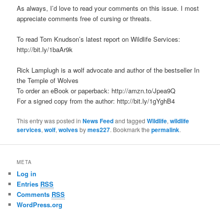
As always, I’d love to read your comments on this issue. I most
appreciate comments free of cursing or threats.
To read Tom Knudson’s latest report on Wildlife Services:
http://bit.ly/1baAr9k
Rick Lamplugh is a wolf advocate and author of the bestseller In
the Temple of Wolves
To order an eBook or paperback: http://amzn.to/Jpea9Q
For a signed copy from the author: http://bit.ly/1gYghB4
This entry was posted in
News Feed
and tagged
Wildlife
,
wildlife
services
,
wolf
,
wolves
by
mes227
. Bookmark the
permalink
.
META
Log in
Entries
RSS
Comments
RSS
WordPress.org