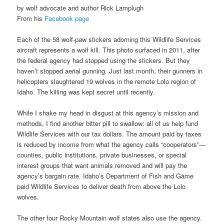
by wolf advocate and author Rick Lamplugh
From his
Facebook page
Each of the 58 wolf-paw stickers adorning this Wildlife Services
aircraft represents a wolf kill. This photo surfaced in 2011, after
the federal agency had stopped using the stickers. But they
haven’t stopped aerial gunning. Just last month, their gunners in
helicopters slaughtered 19 wolves in the remote Lolo region of
Idaho. The killing was kept secret until recently.
While I shake my head in disgust at this agency’s mission and
methods, I find another bitter pill to swallow: all of us help fund
Wildlife Services with our tax dollars. The amount paid by taxes
is reduced by income from what the agency calls “cooperators”—
counties, public institutions, private businesses, or special
interest groups that want animals removed and will pay the
agency’s bargain rate. Idaho’s Department of Fish and Game
paid Wildlife Services to deliver death from above the Lolo
wolves.
The other four Rocky Mountain wolf states also use the agency.