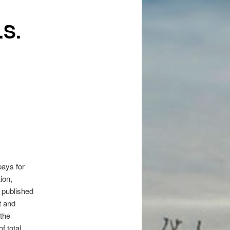
.S.
pays for
ion,
 published
t and
 the
f total