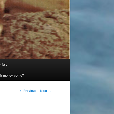
nials
heir money come?
Post
←
Previous
Next
→
navigation