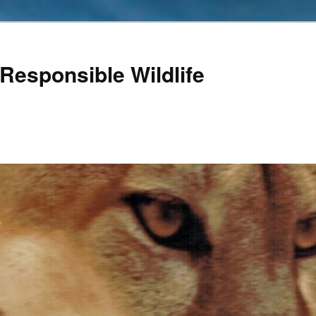
Responsible Wildlife