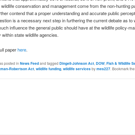
r wildlife conservation and management come from the non-hunting pu
rther contend that a proper understanding and accurate public percepti
estion is a necessary next step in furthering the current debate as to
ch influence the general public should have at the wildlife policy-mak
y within state wildlife agencies.
ull paper
here
.
as posted in
News Feed
and tagged
Dingell-Johnson Act
,
DOW
,
Fish & Wildlife S
ttman-Robertson Act
,
wildlife funding
,
wildlife services
by
mes227
. Bookmark th