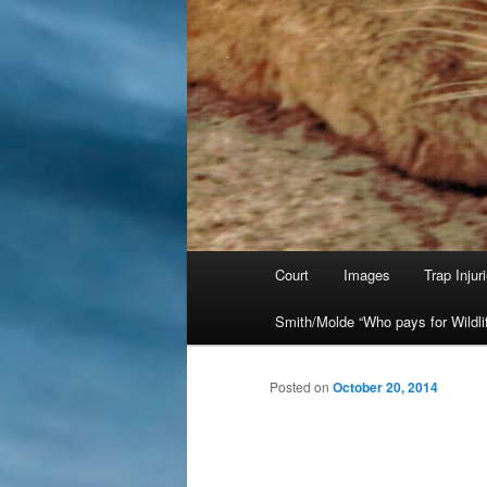
Main
Court
Images
Trap Injur
Skip
menu
Smith/Molde “Who pays for Wildli
to
primary
Posted on
October 20, 2014
content