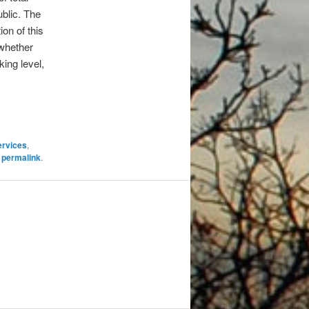
blic. The
on of this
 whether
ing level,
ervices
,
e
permalink
.