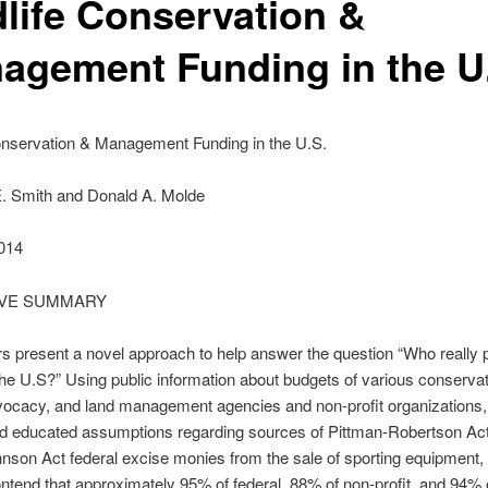
dlife Conservation &
agement Funding in the U
Conservation & Management Funding in the U.S.
. Smith and Donald A. Molde
014
IVE SUMMARY
s present a novel approach to help answer the question “Who really 
n the U.S?” Using public information about budgets of various conservat
dvocacy, and land management agencies and non-profit organizations,
nd educated assumptions regarding sources of Pittman-Robertson Ac
nson Act federal excise monies from the sale of sporting equipment,
ntend that approximately 95% of federal, 88% of non-profit, and 94% o