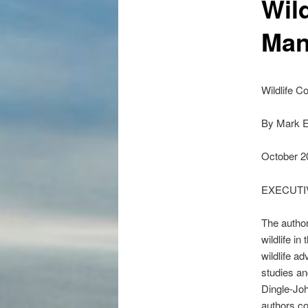
Wil
Man
Wildlife 
By Mark E
October 2
EXECUT
The author
wildlife i
wildlife a
studies a
Dingle-Joh
authors co