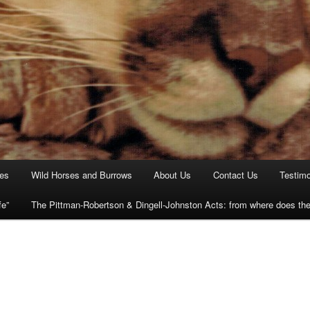
ies
Wild Horses and Burrows
About Us
Contact Us
Testimo
fe”
The Pittman-Robertson & Dingell-Johnston Acts: from where does t