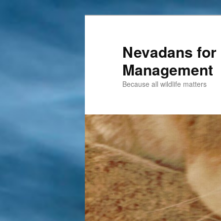
Nevadans for 
Management
Because all wildlife matters