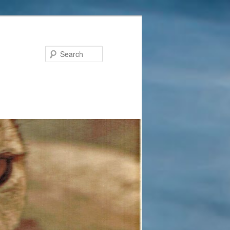
Search