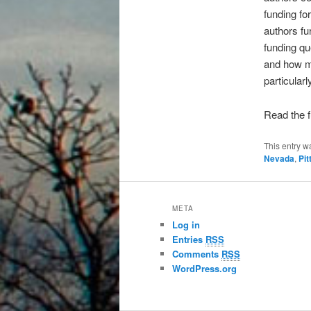
funding fo
authors fu
funding qu
and how mu
particularl
Read the f
This entry w
Nevada
,
Pi
META
Log in
Entries
RSS
Comments
RSS
WordPress.org