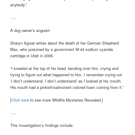
anybody.”
…..
A dog owner’s anguish
Sharyn Aguiar writes about the death of her German Shepherd
Max, who poisoned by a government M-44 sodium cyanide
cartridge in Utah in 2006.
“I kneeled at the top of his head, bending over him, crying and
trying to figure out what happened to him. I remember crying out
‘I don’t understand, I don’t understand’ as I looked at his mouth.
His mouth had a pinkish/salmonish colored foam coming from it.”
[
Click here
to see more Wildlife Mysteries Revealed.]
…..
This investigation’s findings include: