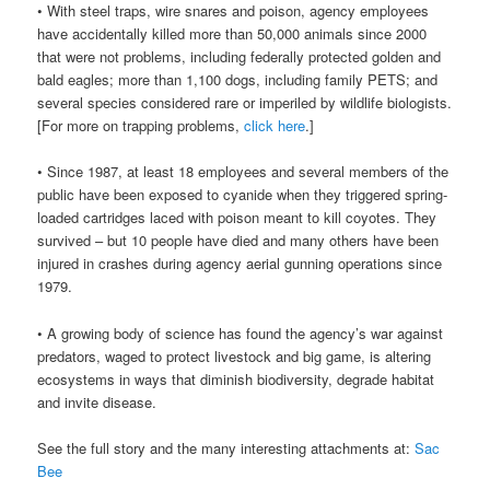
• With steel traps, wire snares and poison, agency employees
have accidentally killed more than 50,000 animals since 2000
that were not problems, including federally protected golden and
bald eagles; more than 1,100 dogs, including family PETS; and
several species considered rare or imperiled by wildlife biologists.
[For more on trapping problems,
click here
.]
• Since 1987, at least 18 employees and several members of the
public have been exposed to cyanide when they triggered spring-
loaded cartridges laced with poison meant to kill coyotes. They
survived – but 10 people have died and many others have been
injured in crashes during agency aerial gunning operations since
1979.
• A growing body of science has found the agency’s war against
predators, waged to protect livestock and big game, is altering
ecosystems in ways that diminish biodiversity, degrade habitat
and invite disease.
See the full story and the many interesting attachments at:
Sac
Bee