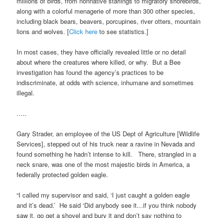
millions of birds, from nonnative starlings to migratory shorebirds,
along with a colorful menagerie of more than 300 other species,
including black bears, beavers, porcupines, river otters, mountain
lions and wolves. [
Click here
to see statistics.]
In most cases, they have officially revealed little or no detail
about where the creatures where killed, or why. But a Bee
investigation has found the agency’s practices to be
indiscriminate, at odds with science, inhumane and sometimes
illegal.
…..
Gary Strader, an employee of the US Dept of Agriculture [Wildlife
Services], stepped out of his truck near a ravine in Nevada and
found something he hadn’t intense to kill. There, strangled in a
neck snare, was one of the most majestic birds in America, a
federally protected golden eagle.
“I called my supervisor and said, ‘I just caught a golden eagle
and it’s dead.’ He said ‘Did anybody see it…if you think nobody
saw it, go get a shovel and bury it and don’t say nothing to