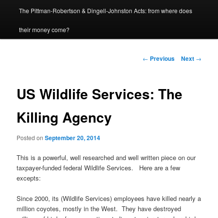
The Pittman-Robertson & Dingell-Johnston Acts: from where does
content
their money come?
Post
←
Previous
Next
→
navigation
US Wildlife Services: The
Killing Agency
Posted on
September 20, 2014
This is a powerful, well researched and well written piece on our
taxpayer-funded federal Wildlife Services. Here are a few
excepts:
Since 2000, its (Wildlife Services) employees have killed nearly a
million coyotes, mostly in the West. They have destroyed