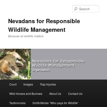
Sear
Nevadans for Responsible
Wildlife Management
Because all wildlife matters
Main
Court
Images
Trap Injuries
Skip
menu
Wild Horses and Burrows
About Us
Contact Us
to
Testimonials
Smith/Molde “Who pays for Wildlife”
primary