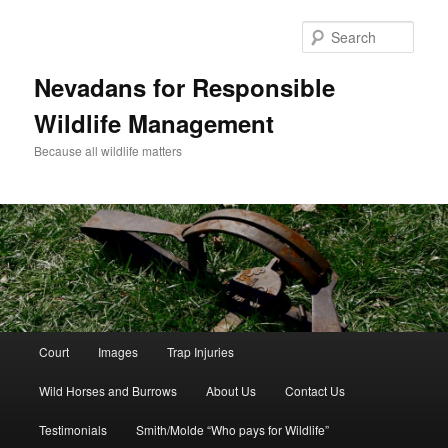
Sear
Nevadans for Responsible
Wildlife Management
Because all wildlife matters
Main
Court
Images
Trap Injuries
Skip
menu
Wild Horses and Burrows
About Us
Contact Us
to
Testimonials
Smith/Molde “Who pays for Wildlife”
primary