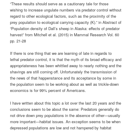
“These results should serve as a cautionary tale for those
wishing to increase ungulate numbers via predator control without
regard to other ecological factors, such as the proximity of the
prey population to ecological carrying capacity (K).” in Abstract of
“Population density of Dall’s sheep in Alaska: effects of predator
harvest” from Mitchell et al. (2015) in Mammal Research Vol. 60
pp. 21-28
If there is one thing that we are learning of late in regards to
lethal predator control, it is that the myth of its broad efficacy and
appropriateness has been whittled away to nearly nothing and the
shavings are still coming off. Unfortunately the transmission of
the news of that happenstance and its acceptance by some in
the population seem to be working about as well as trickle-down
economics is for 99% percent of Americans.
I have written about this topic a lot over the last 20 years and the
conclusions seem to be about the same: Predators generally do
not drive down prey populations in the absence of other—usually
more important—habitat issues. An exception seems to be when
depressed populations are low and not hampered by habitat