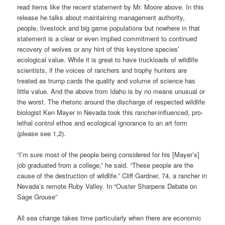
read items like the recent statement by Mr. Moore above. In this
release he talks about maintaining management authority,
people, livestock and big game populations but nowhere in that
statement is a clear or even implied commitment to continued
recovery of wolves or any hint of this keystone species’
ecological value. While it is great to have truckloads of wildlife
scientists, if the voices of ranchers and trophy hunters are
treated as trump cards the quality and volume of science has
little value. And the above from Idaho is by no means unusual or
the worst. The rhetoric around the discharge of respected wildlife
biologist Ken Mayer in Nevada took this rancher-influenced, pro-
lethal control ethos and ecological ignorance to an art form
(please see 1,2).
“I’m sure most of the people being considered for his [Mayer’s]
job graduated from a college,” he said. “These people are the
cause of the destruction of wildlife.” Cliff Gardner, 74, a rancher in
Nevada’s remote Ruby Valley. In “Ouster Sharpens Debate on
Sage Grouse”
All sea change takes time particularly when there are economic