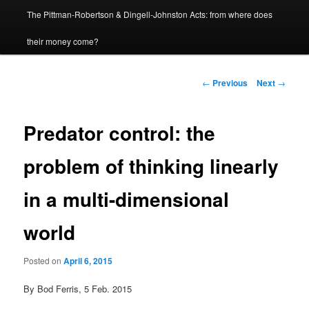
The Pittman-Robertson & Dingell-Johnston Acts: from where does
content
their money come?
Post
←
Previous
Next
→
navigation
Predator control: the
problem of thinking linearly
in a multi-dimensional
world
Posted on
April 6, 2015
By Bod Ferris, 5 Feb. 2015