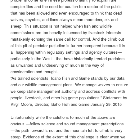
complexities and the need for caution to a sector of the public
that has been allowed and even encouraged to think that dead
wolves, coyotes, and lions always mean more deer, elk and
sheep. This situation is not helped when fish and wildlife
commissions are too heavily influenced by livestock interests
mistakenly echoing the same call for control. And the climb out
of this pit of predator prejudice is further hampered because it is
all happening within regulatory settings and agency cultures—
particularly in the West—that have historically treated predators
as unwanted and undeserving of much in the way of
consideration and thought.
“As trained scientists, Idaho Fish and Game stands by our data
and our wildlife management plans. We manage wolves to ensure
we keep state management authority and address conflicts with
people, livestock, and other big game populations.” Statement by
Virgil Moore, Director, Idaho Fish and Game January 29, 2015
Unfortunately while the solutions to much of the above are
obvious —follow science and sound management prescriptions
—the path forward is not and the mountain left to climb is very
steep. Evidence of the extent of this challenge is clear when we