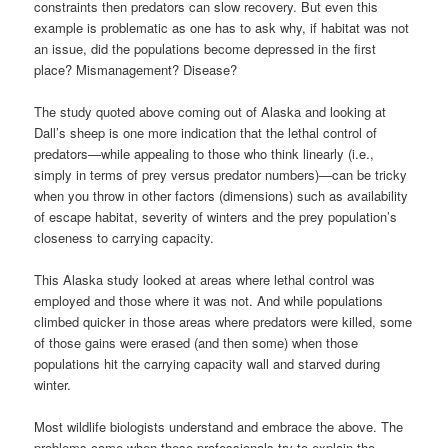
constraints then predators can slow recovery. But even this
example is problematic as one has to ask why, if habitat was not
an issue, did the populations become depressed in the first
place? Mismanagement? Disease?
The study quoted above coming out of Alaska and looking at
Dall’s sheep is one more indication that the lethal control of
predators—while appealing to those who think linearly (i.e.,
simply in terms of prey versus predator numbers)—can be tricky
when you throw in other factors (dimensions) such as availability
of escape habitat, severity of winters and the prey population’s
closeness to carrying capacity.
This Alaska study looked at areas where lethal control was
employed and those where it was not. And while populations
climbed quicker in those areas where predators were killed, some
of those gains were erased (and then some) when those
populations hit the carrying capacity wall and starved during
winter.
Most wildlife biologists understand and embrace the above. The
problems come when these professionals try to explain the