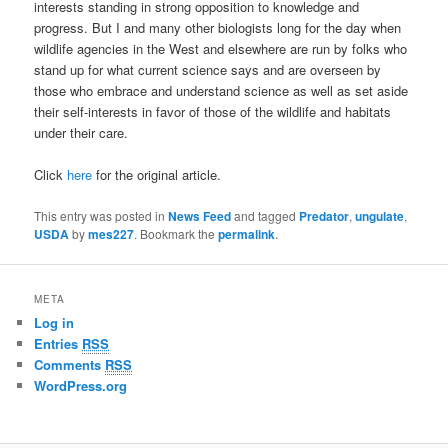
interests standing in strong opposition to knowledge and
progress. But I and many other biologists long for the day when
wildlife agencies in the West and elsewhere are run by folks who
stand up for what current science says and are overseen by
those who embrace and understand science as well as set aside
their self-interests in favor of those of the wildlife and habitats
under their care.
Click
here
for the original article.
This entry was posted in
News Feed
and tagged
Predator
,
ungulate
,
USDA
by
mes227
. Bookmark the
permalink
.
META
Log in
Entries
RSS
Comments
RSS
WordPress.org