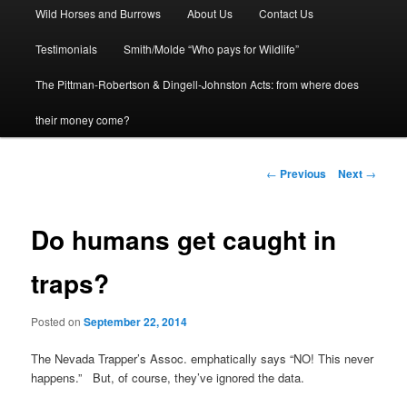
Wild Horses and Burrows
About Us
Contact Us
to
Testimonials
Smith/Molde “Who pays for Wildlife”
primary
The Pittman-Robertson & Dingell-Johnston Acts: from where does
content
their money come?
Post
←
Previous
Next
→
navigation
Do humans get caught in
traps?
Posted on
September 22, 2014
The Nevada Trapper’s Assoc. emphatically says “NO! This never
happens.” But, of course, they’ve ignored the data.