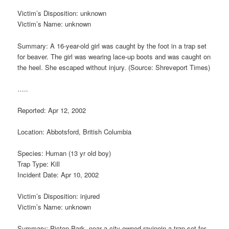
Victim’s Disposition: unknown
Victim’s Name: unknown
Summary: A 16-year-old girl was caught by the foot in a trap set
for beaver. The girl was wearing lace-up boots and was caught on
the heel. She escaped without injury. (Source: Shreveport Times)
…..
Reported: Apr 12, 2002
Location: Abbotsford, British Columbia
Species: Human (13 yr old boy)
Trap Type: Kill
Incident Date: Apr 10, 2002
Victim’s Disposition: injured
Victim’s Name: unknown
Summary: Picton Park, near a city-owned ravinein a trap set for