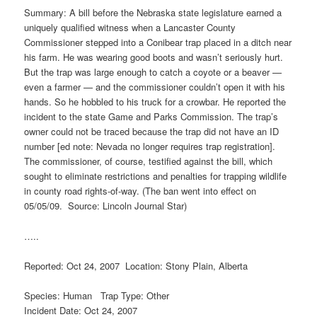
Summary: A bill before the Nebraska state legislature earned a
uniquely qualified witness when a Lancaster County
Commissioner stepped into a Conibear trap placed in a ditch near
his farm. He was wearing good boots and wasn’t seriously hurt.
But the trap was large enough to catch a coyote or a beaver —
even a farmer — and the commissioner couldn’t open it with his
hands. So he hobbled to his truck for a crowbar. He reported the
incident to the state Game and Parks Commission. The trap’s
owner could not be traced because the trap did not have an ID
number [ed note: Nevada no longer requires trap registration].
The commissioner, of course, testified against the bill, which
sought to eliminate restrictions and penalties for trapping wildlife
in county road rights-of-way. (The ban went into effect on
05/05/09. Source: Lincoln Journal Star)
…..
Reported: Oct 24, 2007 Location: Stony Plain, Alberta
Species: Human Trap Type: Other
Incident Date: Oct 24, 2007