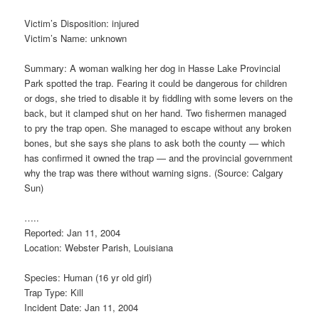
Victim’s Disposition: injured
Victim’s Name: unknown
Summary: A woman walking her dog in Hasse Lake Provincial
Park spotted the trap. Fearing it could be dangerous for children
or dogs, she tried to disable it by fiddling with some levers on the
back, but it clamped shut on her hand. Two fishermen managed
to pry the trap open. She managed to escape without any broken
bones, but she says she plans to ask both the county — which
has confirmed it owned the trap — and the provincial government
why the trap was there without warning signs. (Source: Calgary
Sun)
…..
Reported: Jan 11, 2004
Location: Webster Parish, Louisiana
Species: Human (16 yr old girl)
Trap Type: Kill
Incident Date: Jan 11, 2004