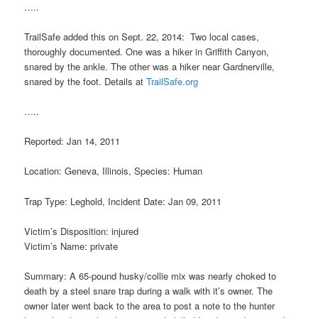
…..
TrailSafe added this on Sept. 22, 2014: Two local cases,
thoroughly documented. One was a hiker in Griffith Canyon,
snared by the ankle. The other was a hiker near Gardnerville,
snared by the foot. Details at
TrailSafe.org
…..
Reported: Jan 14, 2011
Location: Geneva, Illinois, Species: Human
Trap Type: Leghold, Incident Date: Jan 09, 2011
Victim’s Disposition: injured
Victim’s Name: private
Summary: A 65-pound husky/collie mix was nearly choked to
death by a steel snare trap during a walk with it’s owner. The
owner later went back to the area to post a note to the hunter