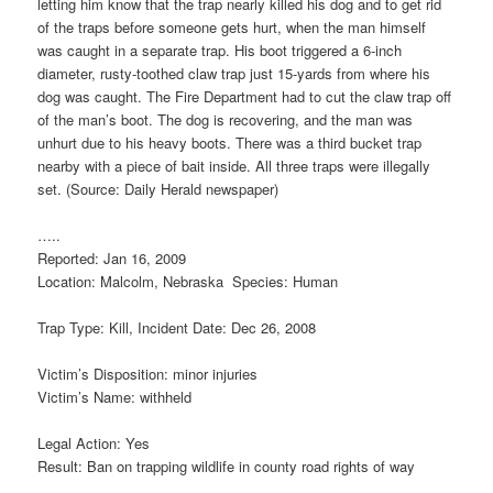
letting him know that the trap nearly killed his dog and to get rid
of the traps before someone gets hurt, when the man himself
was caught in a separate trap. His boot triggered a 6-inch
diameter, rusty-toothed claw trap just 15-yards from where his
dog was caught. The Fire Department had to cut the claw trap off
of the man’s boot. The dog is recovering, and the man was
unhurt due to his heavy boots. There was a third bucket trap
nearby with a piece of bait inside. All three traps were illegally
set. (Source: Daily Herald newspaper)
…..
Reported: Jan 16, 2009
Location: Malcolm, Nebraska Species: Human
Trap Type: Kill, Incident Date: Dec 26, 2008
Victim’s Disposition: minor injuries
Victim’s Name: withheld
Legal Action: Yes
Result: Ban on trapping wildlife in county road rights of way