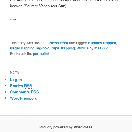
beaver. (Source: Vancouver Sun)
…..
This entry was posted in
News Feed
and tagged
Humans trapped
,
illegal trapping
,
leg-hold traps
,
trapping
,
Wildlife
by
mes227
.
Bookmark the
permalink
.
META
Log in
Entries
RSS
Comments
RSS
WordPress.org
Proudly powered by WordPress