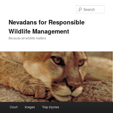
Sear
Nevadans for Responsible
Wildlife Management
Because all wildlife matters
Main
Court
Images
Trap Injuries
Skip
menu