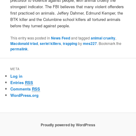
precursor to violence against people, with animal cruelty the
strongest indicator. The FBI believes that many violent offenders
first practiced on animals. Jeffery Dahmer, Edmund Kemper, the
BTK killer and the Columbine school killers all tortured animals
before they turned against people.
This entry was posted in
News Feed
and tagged
animal cruelty
,
Macdonald triad
,
seriel killers
,
trapping
by
mes227
. Bookmark the
permalink
.
META
Log in
Entries
RSS
Comments
RSS
WordPress.org
Proudly powered by WordPress