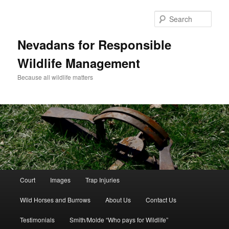
Sear
Nevadans for Responsible
Wildlife Management
Because all wildlife matters
Main
Court
Images
Trap Injuries
Skip
menu
Wild Horses and Burrows
About Us
Contact Us
to
Testimonials
Smith/Molde “Who pays for Wildlife”
primary