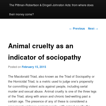
The Pittman-Robertson & Dingell-Johnston Acts: from where does
content
their money come?
Post
←
Previous
Next
→
navigation
Animal cruelty as an
indicator of sociopathy
Posted on
February 15, 2015
The Macdonald Triad, also known as the Triad of Sociopathy or
the Homicidal Triad, is a metric used to judge one’s propensity
for committing violent acts against people, including serial
murder and sexual abuse. Animal cruelty is one of the three legs
of the Triad, along with arson and chronic bed-wetting past a
certain age. The presence of any of these is considered a